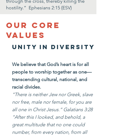
through the cross, thereby killing the
hostility.” Ephesians 2:15 (ESV)
Our Core
values
Unity in Diversity
We believe that God’s heart is for all
people to worship together as one—
transcending cultural, national, and
racial divides.
“There is neither Jew nor Greek, slave
nor free, male nor female, for you are
all one in Christ Jesus.” Galatians 3:28
“After this I looked, and behold, a
great multitude that no one could
number, from every nation, from all