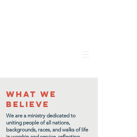
what we
believe
We are a ministry dedicated to
uniting people of all nations,
backgrounds, races, and walks of life
in worship and service, reflecting