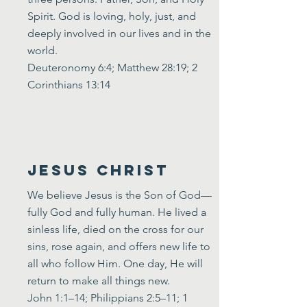
Spirit. God is loving, holy, just, and
deeply involved in our lives and in the
world.
Deuteronomy 6:4; Matthew 28:19; 2
Corinthians 13:14
Jesus Christ
We believe Jesus is the Son of God—
fully God and fully human. He lived a
sinless life, died on the cross for our
sins, rose again, and offers new life to
all who follow Him. One day, He will
return to make all things new.
John 1:1–14; Philippians 2:5–11; 1