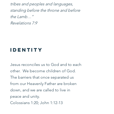
tribes and peoples and languages,
standing before the throne and before
the Lamb…”
Revelations 7:9
Identity
Jesus reconciles us to God and to each
other. We become children of God.
The barriers that once separated us
from our Heavenly Father are broken
down, and we are called to live in
peace and unity.
Colossians 1:20; John 1:12-13