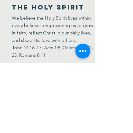
The Holy Spirit
We believe the Holy Spirit lives within
every believer, empowering us to grow
in faith, reflect Christ in our daily lives,
and share His love with others.
John 14:16–17; Acts 1:8; Galatians 5:22–
23; Romans 8:11
The Church
We believe the Church is not a
building—it’s the global community of
all who follow Jesus. We’re called to
live in unity, serve others, and share the