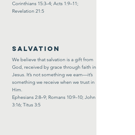
Corinthians 15:3–4; Acts 1:9–11;
Revelation 21:5
Salvation
We believe that salvation is a gift from
God, received by grace through faith in
Jesus. It’s not something we earn—it’s
something we receive when we trust in
Him.
Ephesians 2:8–9; Romans 10:9–10; John
3:16; Titus 3:5