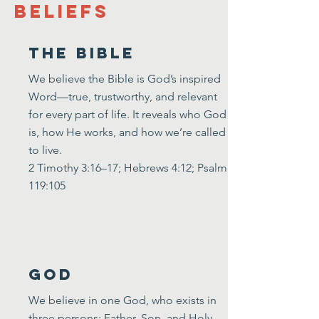
Beliefs
The bible
​We believe the Bible is God’s inspired
Word—true, trustworthy, and relevant
for every part of life. It reveals who God
is, how He works, and how we’re called
to live.
2 Timothy 3:16–17; Hebrews 4:12; Psalm
119:105
God
We believe in one God, who exists in
three persons: Father, Son, and Holy