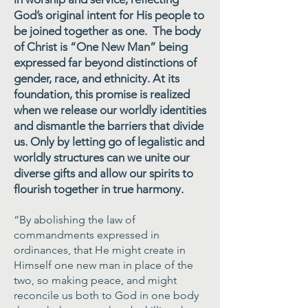
God’s original intent for His people to
be joined together as one. The body
of Christ is “One New Man” being
expressed far beyond distinctions of
gender, race, and ethnicity. At its
foundation, this promise is realized
when we release our worldly identities
and dismantle the barriers that divide
us. Only by letting go of legalistic and
worldly structures can we unite our
diverse gifts and allow our spirits to
flourish together in true harmony.
“By abolishing the law of
commandments expressed in
ordinances, that He might create in
Himself one new man in place of the
two, so making peace, and might
reconcile us both to God in one body