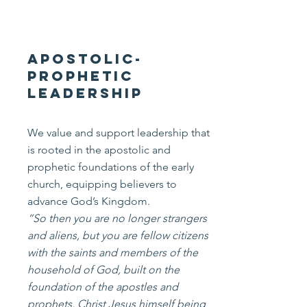
Apostolic-
Prophetic
Leadership
We value and support leadership that
is rooted in the apostolic and
prophetic foundations of the early
church, equipping believers to
advance God’s Kingdom.
“So then you are no longer strangers
and aliens, but you are fellow citizens
with the saints and members of the
household of God, built on the
foundation of the apostles and
prophets, Christ Jesus himself being