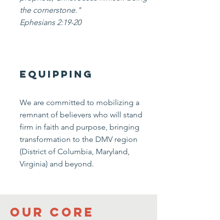
the cornerstone."
Ephesians 2:19-20
equipping
We are committed to mobilizing a
remnant of believers who will stand
firm in faith and purpose, bringing
transformation to the DMV region
(District of Columbia, Maryland,
Virginia) and beyond.
Our Core