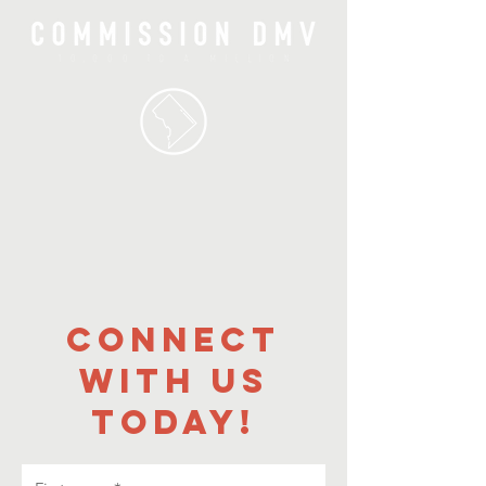
CONNECT
WITH US
TODAY!