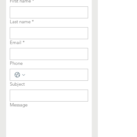
First name
*
Last name
*
Email
*
Phone
Subject
Message