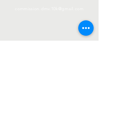
commission.dmv.10k@gmail.com
Subscribe
Email
First name
Last name